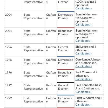
(100%) against 1
Representative
4
Election
opponent.
Candidates »
Bonnie Ham
won
2004
State
Grafton
Democratic
(46%) against 1
Representative
4
Primary
opponent.
Candidates »
Bonnie Ham
won
2004
State
Grafton
Republican
(60%) against 1
Representative
4
Primary
opponent.
Candidates »
Sid Lovett
and 3
1996
State
Grafton
General
others ran.
Representative
6
Election
Candidates »
Gary Lance Johnson
1996
State
Grafton
Democratic
and 4 others ran.
Representative
6
Primary
Candidates »
Paul Chase
and 2
1996
State
Grafton
Republican
others ran.
Representative
6
Primary
Candidates »
Paul Kenneth Chase,
1992
State
Grafton
General
Jr
and 3 others ran.
Representative
6
Election
Candidates »
Peter L. Adams
and 3
1992
State
Grafton
Democratic
others ran.
Representative
6
Primary
Candidates »