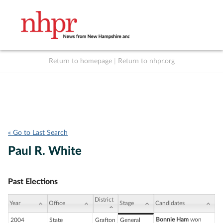
Return to homepage
|
Return to nhpr.org
Listen Live
Support
to NHPR
NHPR
« Go to Last Search
Paul R. White
Past Elections
District
Year
Office
Stage
Candidates
Bonnie Ham
won
2004
State
Grafton
General