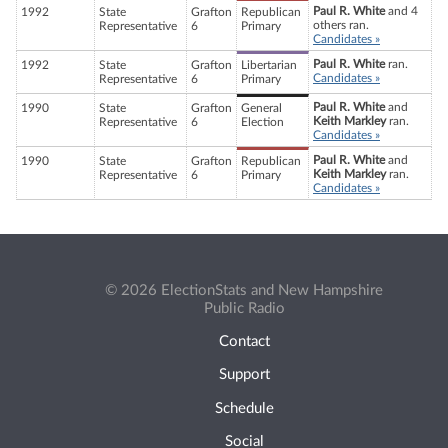
Paul R. White
and 4
1992
State
Grafton
Republican
others ran.
Representative
6
Primary
Candidates »
Paul R. White
ran.
1992
State
Grafton
Libertarian
Candidates »
Representative
6
Primary
Paul R. White
and
1990
State
Grafton
General
Keith Markley
ran.
Representative
6
Election
Candidates »
Paul R. White
and
1990
State
Grafton
Republican
Keith Markley
ran.
Representative
6
Primary
Candidates »
© 2026 ElectionStats and New Hampshire
Public Radio
Contact
Support
Schedule
Social