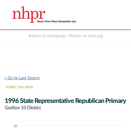
Return to homepage
|
Return to nhpr.org
Listen Live
Support
to NHPR
NHPR
« Go to Last Search
SHARE THIS DATA:
1996 State Representative Republican Primary
Grafton 10 District
80
Chart