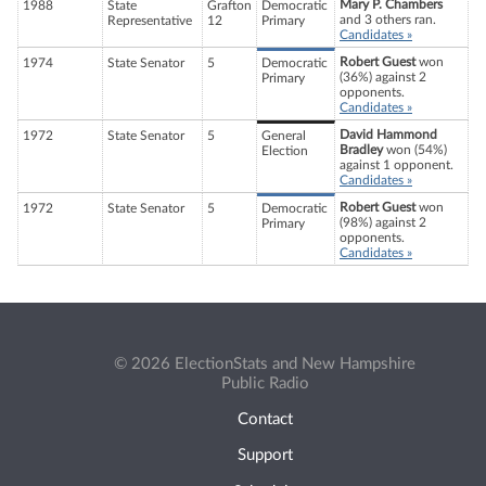
Mary P. Chambers
1988
State
Grafton
Democratic
and 3 others ran.
Representative
12
Primary
Candidates »
Robert Guest
won
1974
State Senator
5
Democratic
(36%) against 2
Primary
opponents.
Candidates »
David Hammond
1972
State Senator
5
General
Bradley
won (54%)
Election
against 1 opponent.
Candidates »
Robert Guest
won
1972
State Senator
5
Democratic
(98%) against 2
Primary
opponents.
Candidates »
© 2026 ElectionStats and New Hampshire
Public Radio
Contact
Support