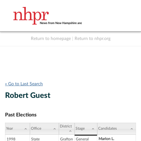
Return to homepage
|
Return to nhpr.org
Listen Live
Support
to NHPR
NHPR
« Go to Last Search
Robert Guest
Past Elections
District
Year
Office
Stage
Candidates
Marion L.
1998
State
Grafton
General