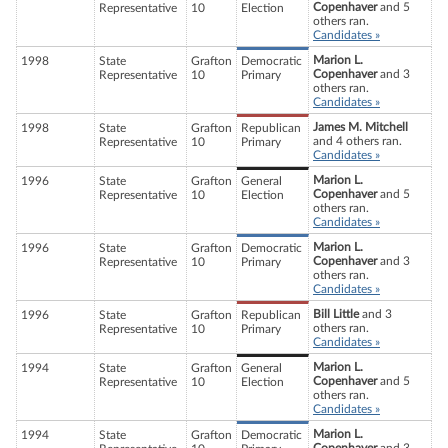
Copenhaver
and 5
Representative
10
Election
others ran.
Candidates »
Marion L.
1998
State
Grafton
Democratic
Copenhaver
and 3
Representative
10
Primary
others ran.
Candidates »
James M. Mitchell
1998
State
Grafton
Republican
and 4 others ran.
Representative
10
Primary
Candidates »
Marion L.
1996
State
Grafton
General
Copenhaver
and 5
Representative
10
Election
others ran.
Candidates »
Marion L.
1996
State
Grafton
Democratic
Copenhaver
and 3
Representative
10
Primary
others ran.
Candidates »
Bill Little
and 3
1996
State
Grafton
Republican
others ran.
Representative
10
Primary
Candidates »
Marion L.
1994
State
Grafton
General
Copenhaver
and 5
Representative
10
Election
others ran.
Candidates »
Marion L.
1994
State
Grafton
Democratic