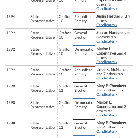
Copenhaver
and 3
Representative
10
Primary
others ran.
Candidates »
Justin Heather
and 4
1994
State
Grafton
Republican
others ran.
Representative
10
Primary
Candidates »
Sharon Nordgren
and
1992
State
Grafton
General
6 others ran.
Representative
10
Election
Candidates »
Marion L.
1992
State
Grafton
Democratic
Copenhaver
and 4
Representative
10
Primary
others ran.
Candidates »
Linde K. McNamara
1992
State
Grafton
Republican
and 7 others ran.
Representative
10
Primary
Candidates »
Mary P. Chambers
1990
State
Grafton
General
and 7 others ran.
Representative
12
Election
Candidates »
Marion L.
1990
State
Grafton
Democratic
Copenhaver
and 3
Representative
12
Primary
others ran.
Candidates »
Mary P. Chambers
1988
State
Grafton
General
and 4 others ran.
Representative
12
Election
Candidates »