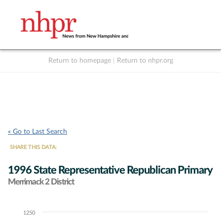
Return to homepage
|
Return to nhpr.org
Listen Live
Support
to NHPR
NHPR
« Go to Last Search
SHARE THIS DATA:
1996 State Representative Republican Primary
Merrimack 2 District
1250
Chart