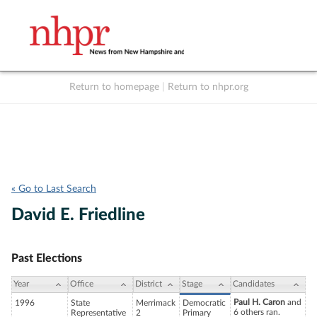
Return to homepage
|
Return to nhpr.org
Listen Live
Support
to NHPR
NHPR
« Go to Last Search
David E. Friedline
Past Elections
Year
Office
District
Stage
Candidates
Paul H. Caron
and
1996
State
Merrimack
Democratic
6 others ran.
Representative
2
Primary