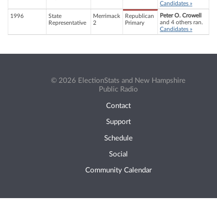
Candidates »
Peter O. Crowell
1996
State
Merrimack
Republican
and 4 others ran.
Representative
2
Primary
Candidates »
© 2026 ElectionStats and New Hampshire
Public Radio
Contact
Support
Schedule
Social
Community Calendar