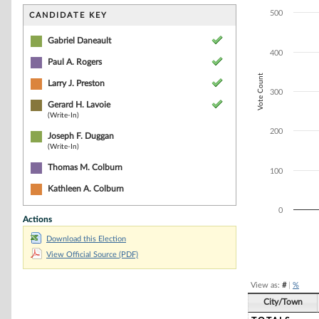
Bar chart with 5
The chart has 1 
500
CANDIDATE KEY
The chart has 1 
Gabriel Daneault
400
Paul A. Rogers
Vote Count
Larry J. Preston
300
Gerard H. Lavoie
(Write-In)
200
Joseph F. Duggan
(Write-In)
Thomas M. Colburn
100
Kathleen A. Colburn
0
Actions
Download this Election
End of interacti
View Official Source (PDF)
View as:
#
|
%
City/Town