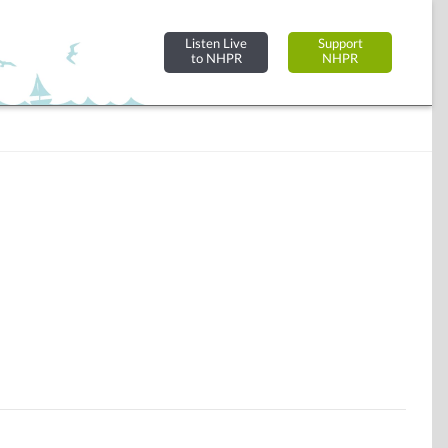
Listen Live
Support
to NHPR
NHPR