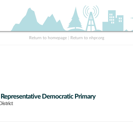
Return to homepage
|
Return to nhpr.org
 Representative Democratic Primary
istrict