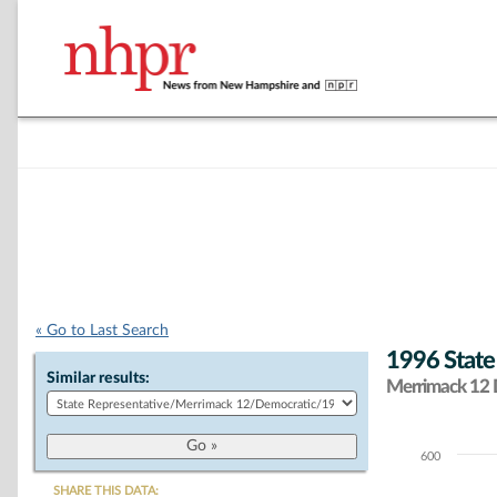
« Go to Last Search
1996 State
Similar results:
Merrimack 12 D
600
Chart
SHARE THIS DATA: