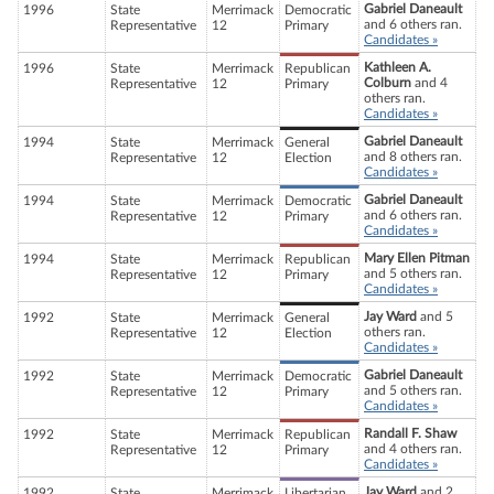
Gabriel Daneault
1996
State
Merrimack
Democratic
and 6 others ran.
Representative
12
Primary
Candidates »
Kathleen A.
1996
State
Merrimack
Republican
Colburn
and 4
Representative
12
Primary
others ran.
Candidates »
Gabriel Daneault
1994
State
Merrimack
General
and 8 others ran.
Representative
12
Election
Candidates »
Gabriel Daneault
1994
State
Merrimack
Democratic
and 6 others ran.
Representative
12
Primary
Candidates »
Mary Ellen Pitman
1994
State
Merrimack
Republican
and 5 others ran.
Representative
12
Primary
Candidates »
Jay Ward
and 5
1992
State
Merrimack
General
others ran.
Representative
12
Election
Candidates »
Gabriel Daneault
1992
State
Merrimack
Democratic
and 5 others ran.
Representative
12
Primary
Candidates »
Randall F. Shaw
1992
State
Merrimack
Republican
and 4 others ran.
Representative
12
Primary
Candidates »
Jay Ward
and 2
1992
State
Merrimack
Libertarian