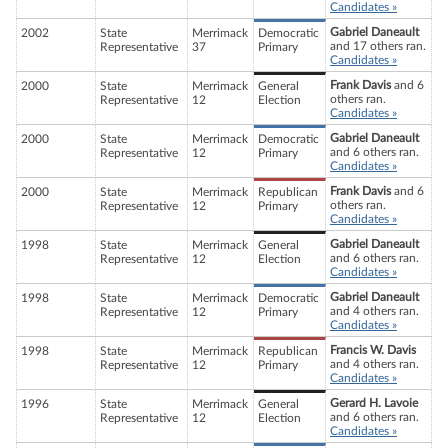
Candidates »
Gabriel Daneault
2002
State
Merrimack
Democratic
and 17 others ran.
Representative
37
Primary
Candidates »
Frank Davis
and 6
2000
State
Merrimack
General
others ran.
Representative
12
Election
Candidates »
Gabriel Daneault
2000
State
Merrimack
Democratic
and 6 others ran.
Representative
12
Primary
Candidates »
Frank Davis
and 6
2000
State
Merrimack
Republican
others ran.
Representative
12
Primary
Candidates »
Gabriel Daneault
1998
State
Merrimack
General
and 6 others ran.
Representative
12
Election
Candidates »
Gabriel Daneault
1998
State
Merrimack
Democratic
and 4 others ran.
Representative
12
Primary
Candidates »
Francis W. Davis
1998
State
Merrimack
Republican
and 4 others ran.
Representative
12
Primary
Candidates »
Gerard H. Lavoie
1996
State
Merrimack
General
and 6 others ran.
Representative
12
Election
Candidates »