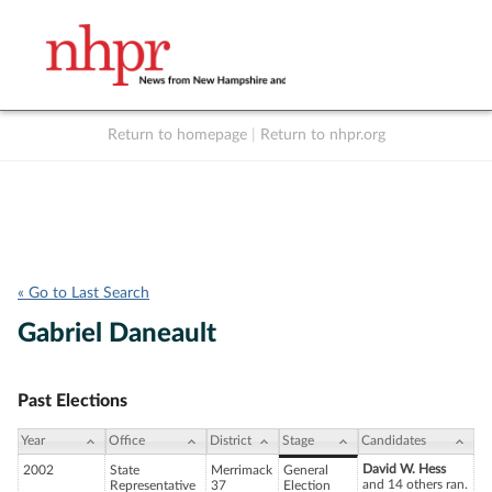
Return to homepage
|
Return to nhpr.org
Listen Live
Support
to NHPR
NHPR
« Go to Last Search
Gabriel Daneault
Past Elections
Year
Office
District
Stage
Candidates
David W. Hess
2002
State
Merrimack
General
and 14 others ran.
Representative
37
Election