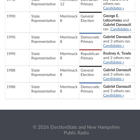
others ran.
Representative
12
Primary
Candidates »
George E.
1990
State
Merrimack
General
Letourneau
and
Representative
8
Election
Gabriel Daneault
ran.
Candidates »
Gabriel Daneault
1990
State
Merrimack
Democratic
and 3 others ran.
Representative
8
Primary
Candidates »
Rodney A. Towle
1990
State
Merrimack
Republican
and 2 others ran.
Representative
8
Primary
Candidates »
Gabriel Daneault
1988
State
Merrimack
General
and 3 others ran.
Representative
8
Election
Candidates »
Gabriel Daneault
1988
State
Merrimack
Democratic
and 3 others ran.
Representative
8
Primary
Candidates »
© 2026 ElectionStats and New Hampshire
Public Radio