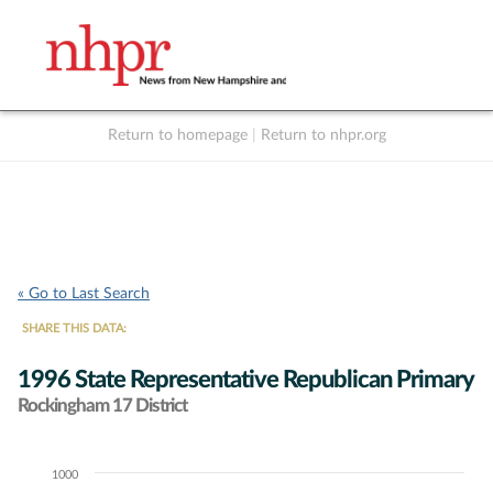
Return to homepage
|
Return to nhpr.org
Listen Live
Support
to NHPR
NHPR
« Go to Last Search
SHARE THIS DATA:
1996 State Representative Republican Primary
Rockingham 17 District
1000
Chart