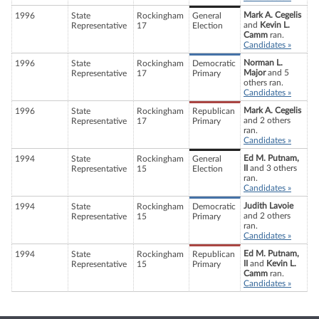
Mark A. Cegelis
1996
State
Rockingham
General
and
Kevin L.
Representative
17
Election
Camm
ran.
Candidates »
Norman L.
1996
State
Rockingham
Democratic
Major
and 5
Representative
17
Primary
others ran.
Candidates »
Mark A. Cegelis
1996
State
Rockingham
Republican
and 2 others
Representative
17
Primary
ran.
Candidates »
Ed M. Putnam,
1994
State
Rockingham
General
II
and 3 others
Representative
15
Election
ran.
Candidates »
Judith Lavoie
1994
State
Rockingham
Democratic
and 2 others
Representative
15
Primary
ran.
Candidates »
Ed M. Putnam,
1994
State
Rockingham
Republican
II
and
Kevin L.
Representative
15
Primary
Camm
ran.
Candidates »