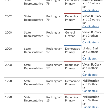
James E. Devine
2002
State
Rockingham
Democratic
and 13 others
Representative
79
Primary
ran.
Candidates »
Vivian R. Clark
2002
State
Rockingham
Republican
and 12 others
Representative
79
Primary
ran.
Candidates »
Vivian R. Clark
2000
State
Rockingham
General
and 3 others
Representative
17
Election
ran.
Candidates »
Linda J. Steir
2000
State
Rockingham
Democratic
and 3 others
Representative
17
Primary
ran.
Candidates »
Vivian R. Clark
2000
State
Rockingham
Republican
and 3 others
Representative
17
Primary
ran.
Candidates »
Neil Reardon
1998
State
Rockingham
Democratic
and 2 others
Representative
15
Primary
ran.
Candidates »
Neil Reardon
1998
State
Rockingham
Republican
and 3 others
Representative
15
Primary
ran.
Candidates »