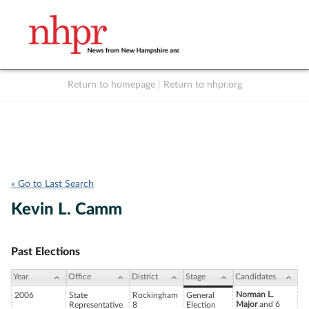
Return to homepage
|
Return to nhpr.org
Listen Live
Support
to NHPR
NHPR
« Go to Last Search
Kevin L. Camm
Past Elections
Year
Office
District
Stage
Candidates
Norman L.
2006
State
Rockingham
General
Major
and 6
Representative
8
Election