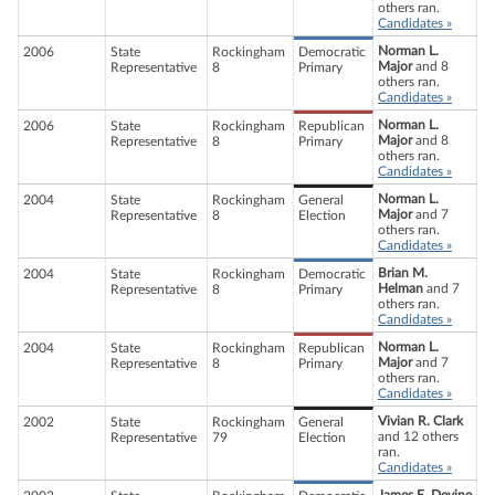
others ran.
Candidates »
Norman L.
2006
State
Rockingham
Democratic
Major
and 8
Representative
8
Primary
others ran.
Candidates »
Norman L.
2006
State
Rockingham
Republican
Major
and 8
Representative
8
Primary
others ran.
Candidates »
Norman L.
2004
State
Rockingham
General
Major
and 7
Representative
8
Election
others ran.
Candidates »
Brian M.
2004
State
Rockingham
Democratic
Helman
and 7
Representative
8
Primary
others ran.
Candidates »
Norman L.
2004
State
Rockingham
Republican
Major
and 7
Representative
8
Primary
others ran.
Candidates »
Vivian R. Clark
2002
State
Rockingham
General
and 12 others
Representative
79
Election
ran.
Candidates »