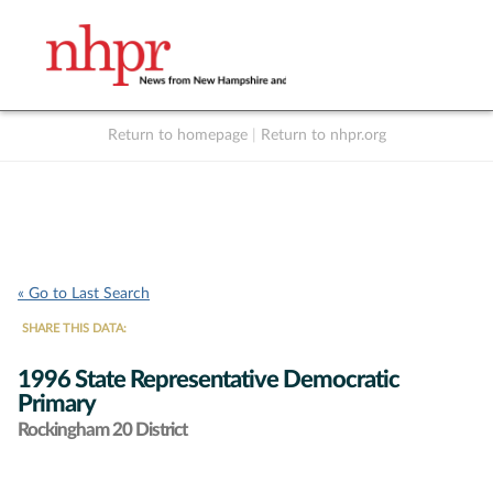
Return to homepage
|
Return to nhpr.org
Listen Live
Support
to NHPR
NHPR
« Go to Last Search
SHARE THIS DATA:
1996 State Representative Democratic
Primary
Rockingham 20 District