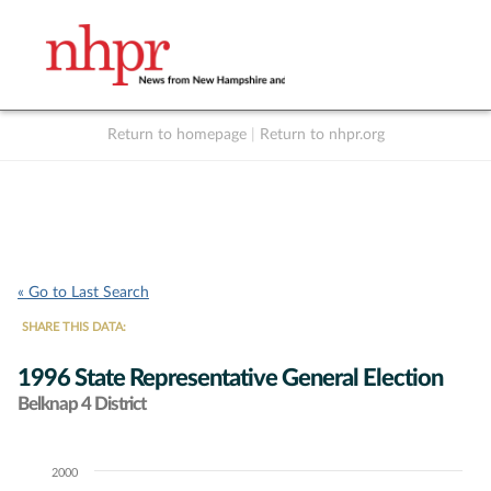
Return to homepage
|
Return to nhpr.org
Listen Live
Support
to NHPR
NHPR
« Go to Last Search
SHARE THIS DATA:
1996 State Representative General Election
Belknap 4 District
2000
Chart