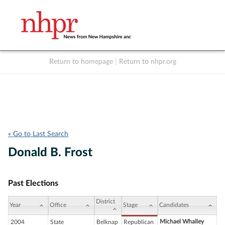
Return to homepage
|
Return to nhpr.org
Listen Live
Support
to NHPR
NHPR
« Go to Last Search
Donald B. Frost
Past Elections
District
Year
Office
Stage
Candidates
Michael Whalley
2004
State
Belknap
Republican