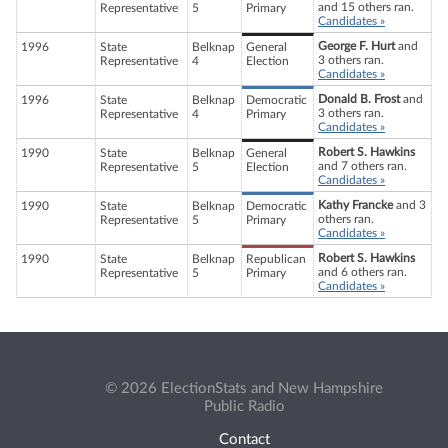
and 15 others ran.
Representative
5
Primary
Candidates »
George F. Hurt
and
1996
State
Belknap
General
3 others ran.
Representative
4
Election
Candidates »
Donald B. Frost
and
1996
State
Belknap
Democratic
3 others ran.
Representative
4
Primary
Candidates »
Robert S. Hawkins
1990
State
Belknap
General
and 7 others ran.
Representative
5
Election
Candidates »
Kathy Francke
and 3
1990
State
Belknap
Democratic
others ran.
Representative
5
Primary
Candidates »
Robert S. Hawkins
1990
State
Belknap
Republican
and 6 others ran.
Representative
5
Primary
Candidates »
© 2026 ElectionStats and New Hampshire
Public Radio
Contact