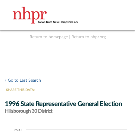
Return to homepage
|
Return to nhpr.org
Listen Live
Support
to NHPR
NHPR
« Go to Last Search
SHARE THIS DATA:
1996 State Representative General Election
Hillsborough 30 District
2500
Chart