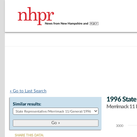
« Go to Last Search
1996 State
Similar results:
Merrimack 11 D
3000
Chart
SHARE THIS DATA: