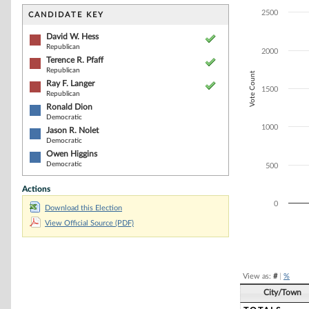
Bar chart with 6
The chart has 1 
2500
CANDIDATE KEY
The chart has 1
David W. Hess
Republican
2000
Terence R. Pfaff
Republican
Vote Count
Ray F. Langer
1500
Republican
Ronald Dion
Democratic
1000
Jason R. Nolet
Democratic
Owen Higgins
Democratic
500
Actions
0
Download this Election
View Official Source (PDF)
End of interacti
View as:
#
|
%
City/Town