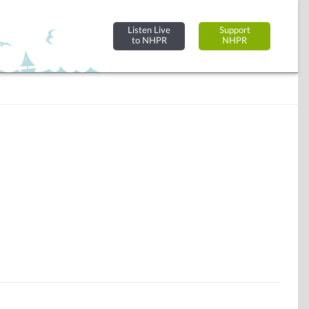
Listen Live
Support
to NHPR
NHPR