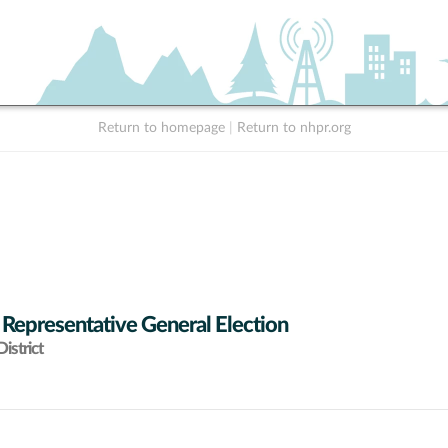
Return to homepage
|
Return to nhpr.org
 Representative General Election
istrict