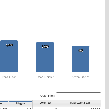
1,170
1,170
1,099
1,099
960
960
Ronald Dion
Jason R. Nolet
Owen Higgins
Quick Filter:
Write-Ins
Total Votes Cast
et
Higgins