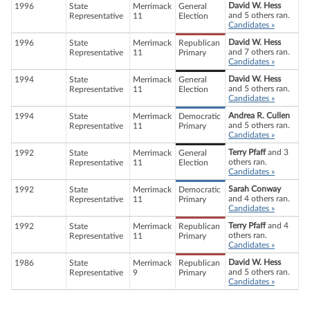
David W. Hess
1996
State
Merrimack
General
and 5 others ran.
Representative
11
Election
Candidates »
David W. Hess
1996
State
Merrimack
Republican
and 7 others ran.
Representative
11
Primary
Candidates »
David W. Hess
1994
State
Merrimack
General
and 5 others ran.
Representative
11
Election
Candidates »
Andrea R. Cullen
1994
State
Merrimack
Democratic
and 5 others ran.
Representative
11
Primary
Candidates »
Terry Pfaff
and 3
1992
State
Merrimack
General
others ran.
Representative
11
Election
Candidates »
Sarah Conway
1992
State
Merrimack
Democratic
and 4 others ran.
Representative
11
Primary
Candidates »
Terry Pfaff
and 4
1992
State
Merrimack
Republican
others ran.
Representative
11
Primary
Candidates »
David W. Hess
1986
State
Merrimack
Republican
and 5 others ran.
Representative
9
Primary
Candidates »