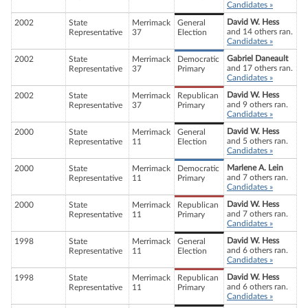
Candidates »
David W. Hess
2002
State
Merrimack
General
and 14 others ran.
Representative
37
Election
Candidates »
Gabriel Daneault
2002
State
Merrimack
Democratic
and 17 others ran.
Representative
37
Primary
Candidates »
David W. Hess
2002
State
Merrimack
Republican
and 9 others ran.
Representative
37
Primary
Candidates »
David W. Hess
2000
State
Merrimack
General
and 5 others ran.
Representative
11
Election
Candidates »
Marlene A. Lein
2000
State
Merrimack
Democratic
and 7 others ran.
Representative
11
Primary
Candidates »
David W. Hess
2000
State
Merrimack
Republican
and 7 others ran.
Representative
11
Primary
Candidates »
David W. Hess
1998
State
Merrimack
General
and 6 others ran.
Representative
11
Election
Candidates »
David W. Hess
1998
State
Merrimack
Republican
and 6 others ran.
Representative
11
Primary
Candidates »