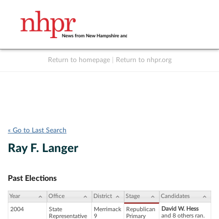
Return to homepage
|
Return to nhpr.org
Listen Live
Support
to NHPR
NHPR
« Go to Last Search
Ray F. Langer
Past Elections
Year
Office
District
Stage
Candidates
David W. Hess
2004
State
Merrimack
Republican
and 8 others ran.
Representative
9
Primary