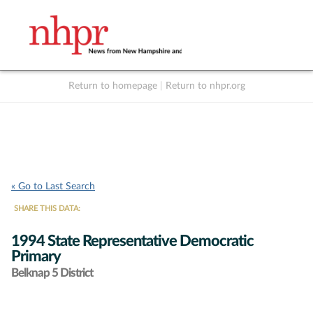
Return to homepage
|
Return to nhpr.org
Listen Live
Support
to NHPR
NHPR
« Go to Last Search
SHARE THIS DATA:
1994 State Representative Democratic
Primary
Belknap 5 District