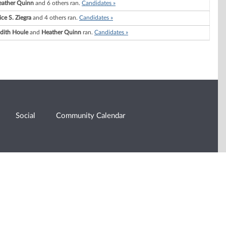
eather Quinn
and 6 others ran.
Candidates »
ice S. Ziegra
and 4 others ran.
Candidates »
dith Houle
and
Heather Quinn
ran.
Candidates »
Social
Community Calendar