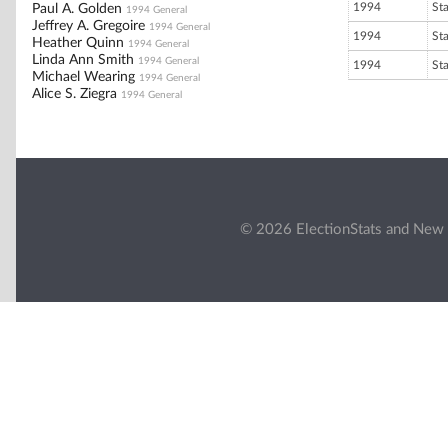
1994
St
Paul A. Golden
1994 General
Jeffrey A. Gregoire
1994 General
1994
St
Heather Quinn
1994 General
Linda Ann Smith
1994 General
1994
St
Michael Wearing
1994 General
Alice S. Ziegra
1994 General
© 2026 ElectionStats and New 