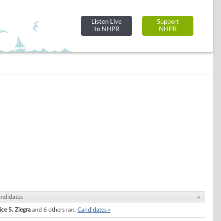
Listen Live
Support
to NHPR
NHPR
ndidates
ice S. Ziegra
and 6 others ran.
Candidates »