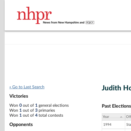
Judith H
« Go to Last Search
Victories
Won
0
out of
1
general elections
Past Elections
Won
1
out of
3
primaries
Won
1
out of
4
total contests
Year
Off
Opponents
1994
St