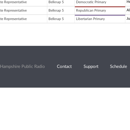
H
ate Representative
Belknap 5
Democratic Primary
Al
ate Representative
Belknap 5
Republican Primary
Ju
ate Representative
Belknap 5
Libertarian Primary
Hampshire Public Radio
Contact
Support
Schedule