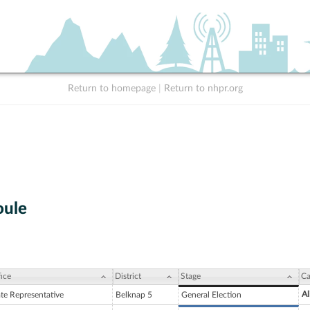
Return to homepage
|
Return to nhpr.org
oule
ice
District
Stage
Ca
Al
ate Representative
Belknap 5
General Election