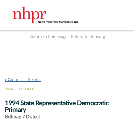
Return to homepage
|
Return to nhpr.org
Listen Live
Support
to NHPR
NHPR
« Go to Last Search
SHARE THIS DATA:
1994 State Representative Democratic
Primary
Belknap 7 District