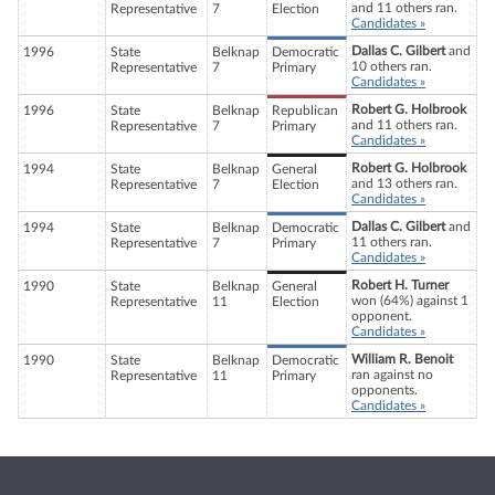
and 11 others ran.
Representative
7
Election
Candidates »
Dallas C. Gilbert
and
1996
State
Belknap
Democratic
10 others ran.
Representative
7
Primary
Candidates »
Robert G. Holbrook
1996
State
Belknap
Republican
and 11 others ran.
Representative
7
Primary
Candidates »
Robert G. Holbrook
1994
State
Belknap
General
and 13 others ran.
Representative
7
Election
Candidates »
Dallas C. Gilbert
and
1994
State
Belknap
Democratic
11 others ran.
Representative
7
Primary
Candidates »
Robert H. Turner
1990
State
Belknap
General
won (64%) against 1
Representative
11
Election
opponent.
Candidates »
William R. Benoit
1990
State
Belknap
Democratic
ran against no
Representative
11
Primary
opponents.
Candidates »