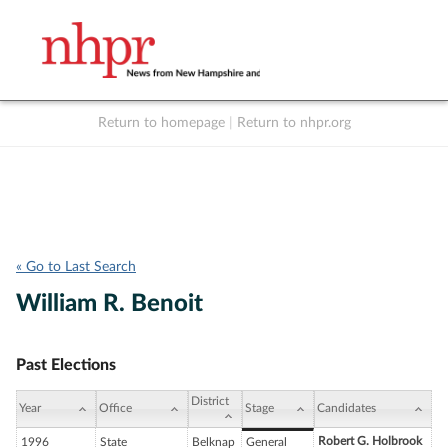
Return to homepage
|
Return to nhpr.org
Listen Live
Support
to NHPR
NHPR
« Go to Last Search
William R. Benoit
Past Elections
District
Year
Office
Stage
Candidates
Robert G. Holbrook
1996
State
Belknap
General