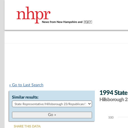
« Go to Last Search
1994 State
Similar results:
Hillsborough 23
500
Chart
SHARE THIS DATA: