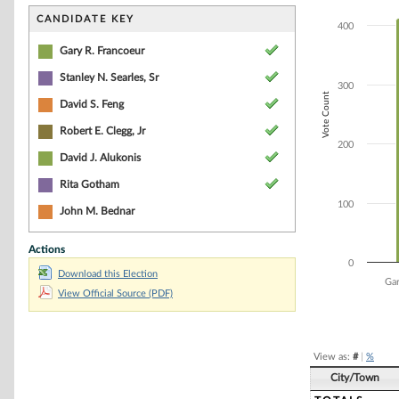
Bar chart with 7
The chart has 1 
CANDIDATE KEY
400
The chart has 1 
Gary R. Francoeur
Stanley N. Searles, Sr
300
Vote Count
David S. Feng
Robert E. Clegg, Jr
200
David J. Alukonis
Rita Gotham
100
John M. Bednar
Actions
0
Download this Election
Gar
View Official Source (PDF)
End of interacti
View as:
#
|
%
City/Town