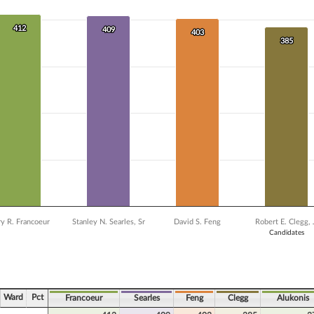
 data series.
X axis displaying Candidates.
Y axis displaying Vote Count. Data ranges from 238 to 412.
412
412
409
409
403
403
385
385
y R. Francoeur
Stanley N. Searles, Sr
David S. Feng
Robert E. Clegg, 
Candidates
ve chart.
Ward
Pct
Francoeur
Searles
Feng
Clegg
Alukonis