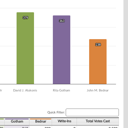
379
379
363
363
238
238
Jr
David J. Alukonis
Rita Gotham
John M. Bednar
Quick Filter:
Write-Ins
Total Votes Cast
Gotham
Bednar