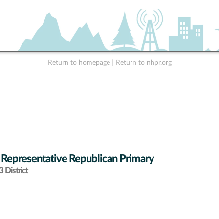
Return to homepage
|
Return to nhpr.org
 Representative Republican Primary
 District