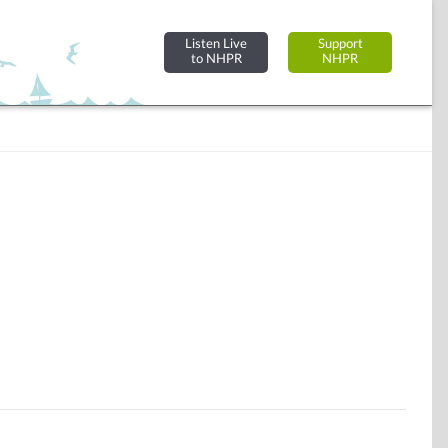
Listen Live
Support
to NHPR
NHPR