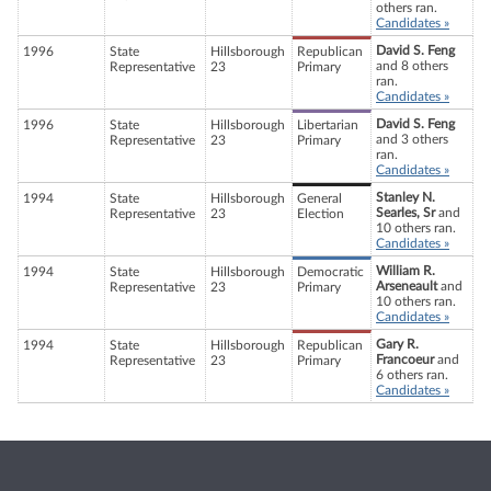
others ran.
Candidates »
David S. Feng
1996
State
Hillsborough
Republican
and 8 others
Representative
23
Primary
ran.
Candidates »
David S. Feng
1996
State
Hillsborough
Libertarian
and 3 others
Representative
23
Primary
ran.
Candidates »
Stanley N.
1994
State
Hillsborough
General
Searles, Sr
and
Representative
23
Election
10 others ran.
Candidates »
William R.
1994
State
Hillsborough
Democratic
Arseneault
and
Representative
23
Primary
10 others ran.
Candidates »
Gary R.
1994
State
Hillsborough
Republican
Francoeur
and
Representative
23
Primary
6 others ran.
Candidates »