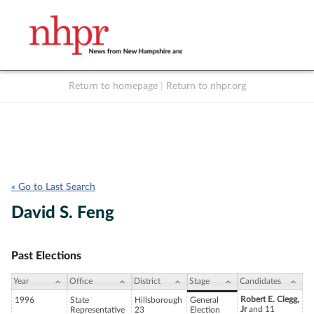
Return to homepage
|
Return to nhpr.org
Listen Live
Support
to NHPR
NHPR
« Go to Last Search
David S. Feng
Past Elections
Year
Office
District
Stage
Candidates
Robert E. Clegg,
1996
State
Hillsborough
General
Jr
and 11
Representative
23
Election