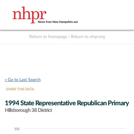
Return to homepage
|
Return to nhpr.org
Listen Live
Support
to NHPR
NHPR
« Go to Last Search
SHARE THIS DATA:
1994 State Representative Republican Primary
Hillsborough 38 District
350
Chart