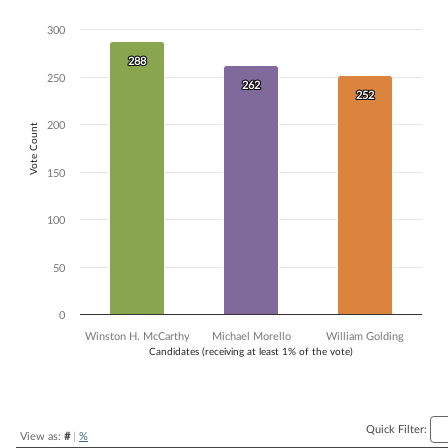
Bar chart with 3 data series.
300
The chart has 1 X axis displaying Candidates (receiving at least 1% of t
The chart has 1 Y axis displaying Vote Count. Data ranges from 252 to
288
288
250
262
262
252
252
200
Vote Count
150
100
50
0
Winston H. McCarthy
Michael Morello
William Golding
Candidates (receiving at least 1% of the vote)
End of interactive chart.
Quick Filter:
View as:
#
|
%