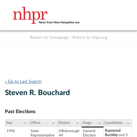
Return to homepage
|
Return to nhpr.org
Listen Live
Support
to NHPR
NHPR
« Go to Last Search
Steven R. Bouchard
Past Elections
Year
Office
District
Stage
Candidates
Raymond
1996
State
Hillsborough
General
Buckley
and 5
Representative
44
Election