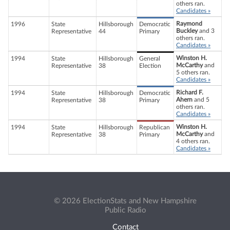
others ran.
Candidates »
Raymond
1996
State
Hillsborough
Democratic
Buckley
and 3
Representative
44
Primary
others ran.
Candidates »
Winston H.
1994
State
Hillsborough
General
McCarthy
and
Representative
38
Election
5 others ran.
Candidates »
Richard F.
1994
State
Hillsborough
Democratic
Ahern
and 5
Representative
38
Primary
others ran.
Candidates »
Winston H.
1994
State
Hillsborough
Republican
McCarthy
and
Representative
38
Primary
4 others ran.
Candidates »
© 2026 ElectionStats and New Hampshire
Public Radio
Contact