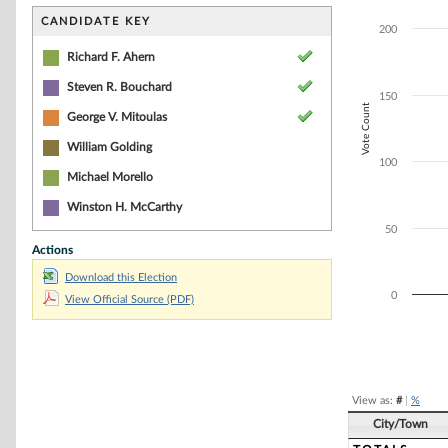
Bar chart with 3
The chart has 1 
CANDIDATE KEY
200
The chart has 1 
Richard F. Ahern
Steven R. Bouchard
150
Vote Count
George V. Mitoulas
William Golding
100
Michael Morello
Winston H. McCarthy
50
Actions
Download this Election
0
View Official Source (PDF)
End of interacti
View as:
#
|
%
City/Town