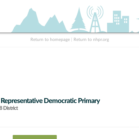
Return to homepage
|
Return to nhpr.org
 Representative Democratic Primary
 District