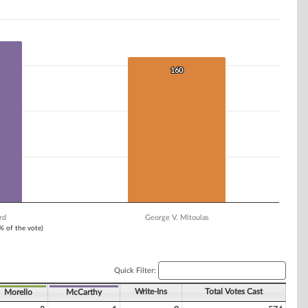
160
160
rd
George V. Mitoulas
1% of the vote)
Quick Filter:
Write-Ins
Total Votes Cast
Morello
McCarthy