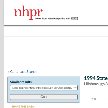
« Go to Last Search
1994 State
Similar results:
Hillsborough 38
250
Chart
SHARE THIS DATA: