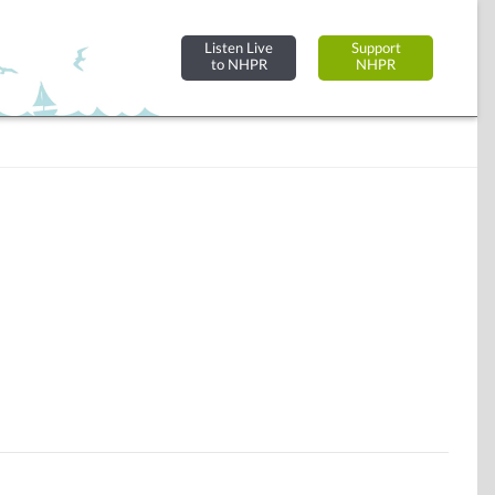
Listen Live
Support
to NHPR
NHPR