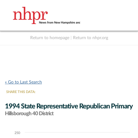
Return to homepage
|
Return to nhpr.org
Listen Live
Support
to NHPR
NHPR
« Go to Last Search
SHARE THIS DATA:
1994 State Representative Republican Primary
Hillsborough 40 District
250
Chart