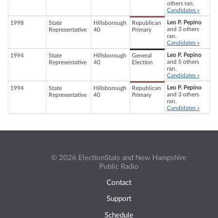
others ran.
Candidates »
Leo P. Pepino
1998
State
Hillsborough
Republican
and 3 others
Representative
40
Primary
ran.
Candidates »
Leo P. Pepino
1994
State
Hillsborough
General
and 5 others
Representative
40
Election
ran.
Candidates »
Leo P. Pepino
1994
State
Hillsborough
Republican
and 3 others
Representative
40
Primary
ran.
Candidates »
© 2026 ElectionStats and New Hampshire
Public Radio
Contact
Support
Schedule