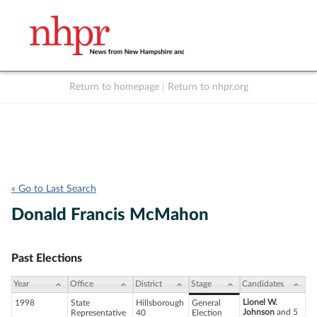
Return to homepage
|
Return to nhpr.org
Listen Live
Support
to NHPR
NHPR
« Go to Last Search
Donald Francis McMahon
Past Elections
Year
Office
District
Stage
Candidates
Lionel W.
1998
State
Hillsborough
General
Johnson
and 5
Representative
40
Election