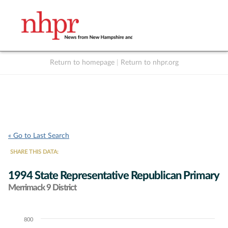
Return to homepage
|
Return to nhpr.org
Listen Live
Support
to NHPR
NHPR
« Go to Last Search
SHARE THIS DATA:
1994 State Representative Republican Primary
Merrimack 9 District
800
Chart