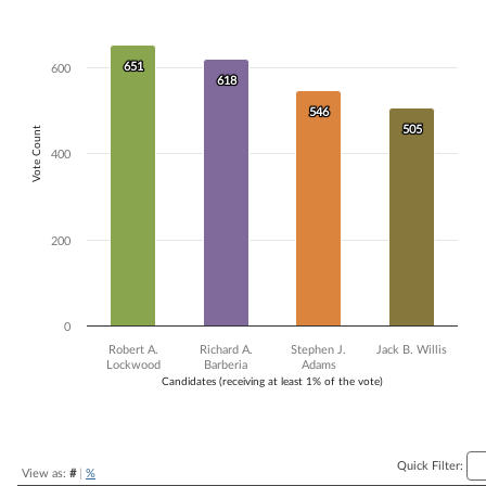
Bar chart with 4 data series.
The chart has 1 X axis displaying Candidates (receiving at least 1% of t
The chart has 1 Y axis displaying Vote Count. Data ranges from 505 to
651
651
600
618
618
546
546
505
505
Vote Count
400
200
0
Robert A.
Richard A.
Stephen J.
Jack B. Willis
Lockwood
Barberia
Adams
Candidates (receiving at least 1% of the vote)
End of interactive chart.
Quick Filter:
View as:
#
|
%