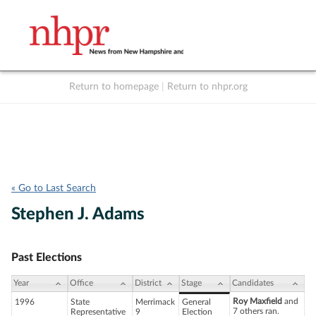
Return to homepage
|
Return to nhpr.org
Listen Live
Support
to NHPR
NHPR
« Go to Last Search
Stephen J. Adams
Past Elections
Year
Office
District
Stage
Candidates
Roy Maxfield
and
1996
State
Merrimack
General
7 others ran.
Representative
9
Election