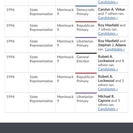
Candidates »
Carolyn A. Virtue
1996
State
Merrimack
Democratic
and 7 others ran.
Representative
9
Primary
Candidates »
Roy Maxfield
and
1996
State
Merrimack
Republican
7 others ran.
Representative
9
Primary
Candidates »
Roy Maxfield
and
1996
State
Merrimack
Libertarian
Stephen J. Adams
Representative
9
Primary
ran.
Candidates »
Robert A.
1994
State
Merrimack
General
Lockwood
and 8
Representative
9
Election
others ran.
Candidates »
Robert A.
1994
State
Merrimack
Republican
Lockwood
and 5
Representative
9
Primary
others ran.
Candidates »
Michael R.
1994
State
Merrimack
Libertarian
Capone
and 3
Representative
9
Primary
others ran.
Candidates »