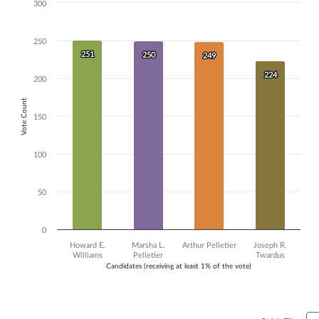
300
Chart
Bar chart with 4 data series.
250
The chart has 1 X axis displaying Candidates (receiving at least 1% of t
251
251
The chart has 1 Y axis displaying Vote Count. Data ranges from 224 to
250
250
249
249
224
224
200
Vote Count
150
100
50
0
Howard E.
Marsha L.
Arthur Pelletier
Joseph R.
Williams
Pelletier
Twardus
Candidates (receiving at least 1% of the vote)
End of interactive chart.