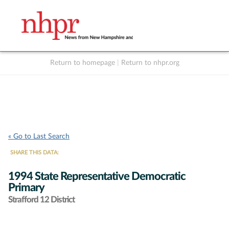
Return to homepage
|
Return to nhpr.org
Listen Live
Support
to NHPR
NHPR
« Go to Last Search
SHARE THIS DATA:
1994 State Representative Democratic
Primary
Strafford 12 District