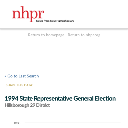
Return to homepage
|
Return to nhpr.org
Listen Live
Support
to NHPR
NHPR
« Go to Last Search
SHARE THIS DATA:
1994 State Representative General Election
Hillsborough 29 District
1000
Chart