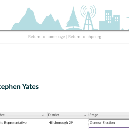
Return to homepage
|
Return to nhpr.org
tephen Yates
ice
District
Stage
ate Representative
Hillsborough 29
General Election