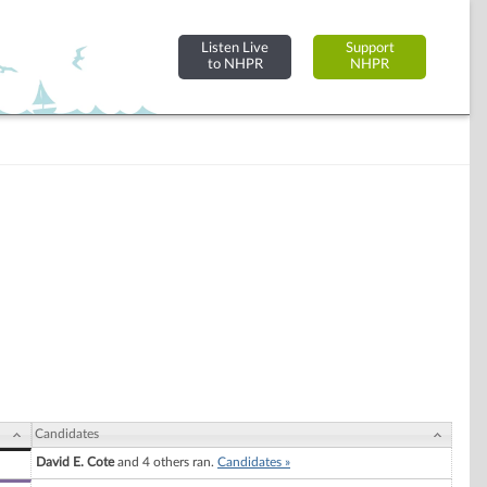
Listen Live
Support
to NHPR
NHPR
Candidates
David E. Cote
and 4 others ran.
Candidates »