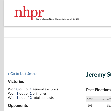
Jeremy S
« Go to Last Search
Victories
Won
0
out of
1
general elections
Past Elections
Won
1
out of
1
primaries
Won
1
out of
2
total contests
Year
Off
Opponents
1994
St