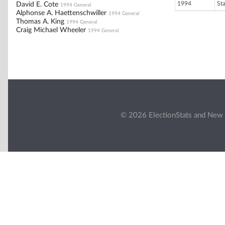
1994
St
David E. Cote
1994 General
Alphonse A. Haettenschwiller
1994 General
Thomas A. King
1994 General
Craig Michael Wheeler
1994 General
© 2026 ElectionStats and New 