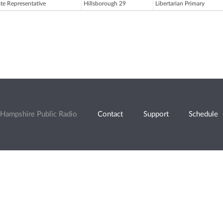
ate Representative
Hillsborough 29
Libertarian Primary
Hampshire Public Radio
Contact
Support
Schedule