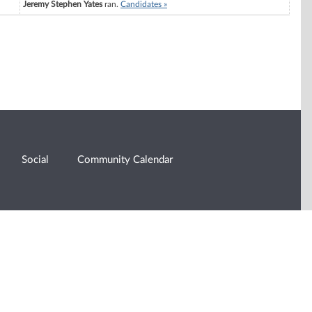
Jeremy Stephen Yates
ran.
Candidates »
Social
Community Calendar