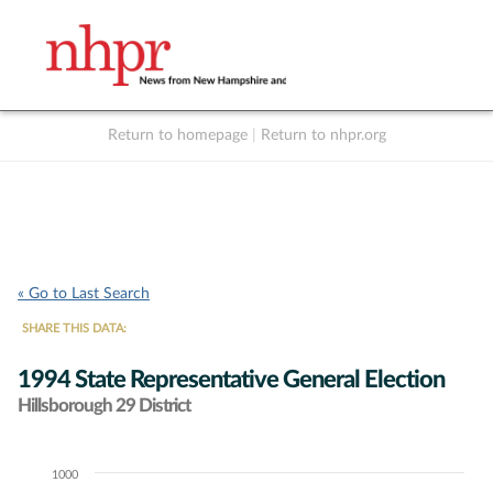
Return to homepage
|
Return to nhpr.org
Listen Live
Support
to NHPR
NHPR
« Go to Last Search
SHARE THIS DATA:
1994 State Representative General Election
Hillsborough 29 District
1000
Chart