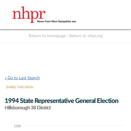
Return to homepage
|
Return to nhpr.org
Listen Live
Support
to NHPR
NHPR
« Go to Last Search
SHARE THIS DATA:
1994 State Representative General Election
Hillsborough 38 District
1250
Chart