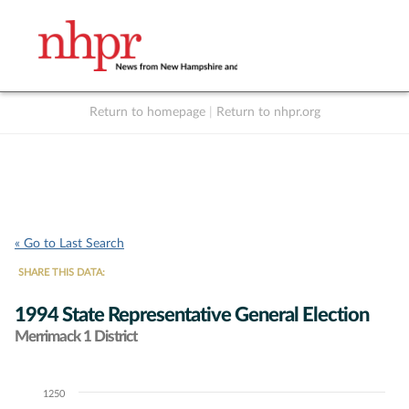
Return to homepage
|
Return to nhpr.org
Listen Live
Support
to NHPR
NHPR
« Go to Last Search
SHARE THIS DATA:
1994 State Representative General Election
Merrimack 1 District
1250
Chart