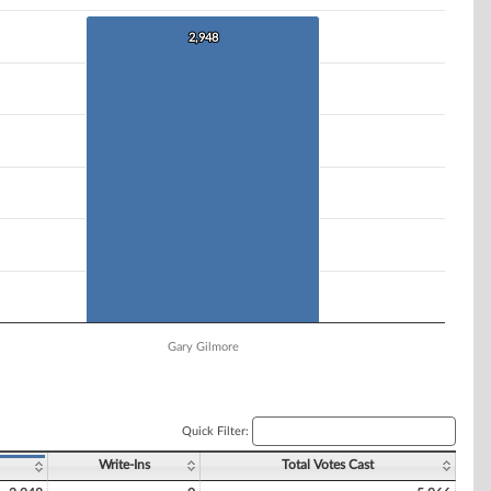
2,948
2,948
Gary Gilmore
Quick Filter:
Write-Ins
Total Votes Cast