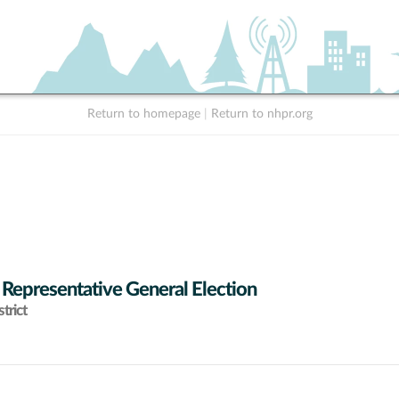
Return to homepage
|
Return to nhpr.org
 Representative General Election
trict