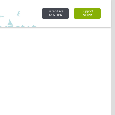
Listen Live
Support
to NHPR
NHPR