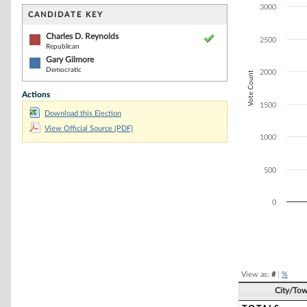
Bar chart with 2
3000
The chart has 1 
CANDIDATE KEY
The chart has 1
Charles D. Reynolds
2500
Republican
Gary Gilmore
Democratic
2000
Vote Count
Actions
1500
Download this Election
View Official Source (PDF)
1000
500
0
End of interacti
View as:
#
|
%
City/To