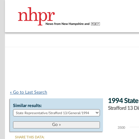
« Go to Last Search
1994 State
Similar results:
Strafford 13 Dis
3500
Chart
SHARE THIS DATA: