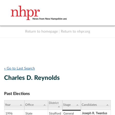
Return to homepage
|
Return to nhpr.org
Listen Live
Support
to NHPR
NHPR
« Go to Last Search
Charles D. Reynolds
Past Elections
District
Year
Office
Stage
Candidates
Joseph R. Twardus
1996
State
Strafford
General