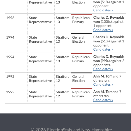
won (51%) against 1
Representative
13
Election
opponent.
Candidates »
Charles D. Reynolds
1996
State
Strafford
Republican
won (100%) against
Representative
13
Primary
1 opponent.
Candidates »
Charles D. Reynolds
1994
State
Strafford
General
won (51%) against 1
Representative
13
Election
opponent.
Candidates »
Charles D. Reynolds
1994
State
Strafford
Republican
won (99%) against 2
Representative
13
Primary
opponents.
Candidates »
Ann M. Torr
and 7
1992
State
Strafford
General
others ran.
Representative
12
Election
Candidates »
Ann M. Torr
and 7
1992
State
Strafford
Republican
others ran.
Representative
12
Primary
Candidates »
© 2026 ElectionStats and New Hampshire