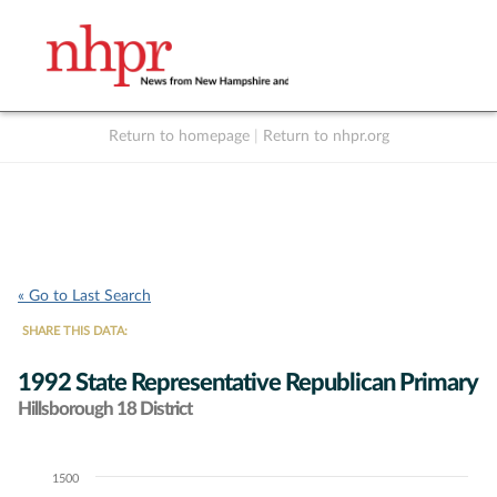
Return to homepage
|
Return to nhpr.org
Listen Live
Support
to NHPR
NHPR
« Go to Last Search
SHARE THIS DATA:
1992 State Representative Republican Primary
Hillsborough 18 District
1500
Chart