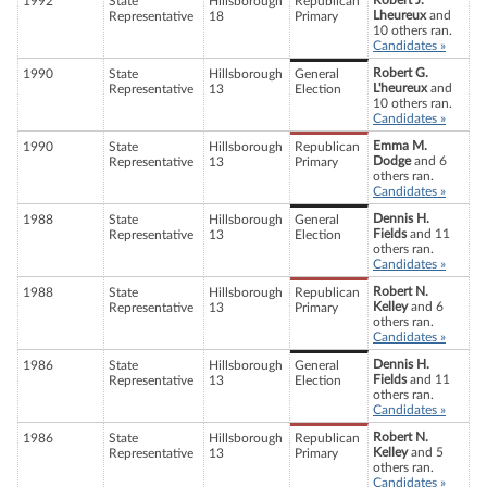
Robert J.
1992
State
Hillsborough
Republican
Lheureux
and
Representative
18
Primary
10 others ran.
Candidates »
Robert G.
1990
State
Hillsborough
General
L'heureux
and
Representative
13
Election
10 others ran.
Candidates »
Emma M.
1990
State
Hillsborough
Republican
Dodge
and 6
Representative
13
Primary
others ran.
Candidates »
Dennis H.
1988
State
Hillsborough
General
Fields
and 11
Representative
13
Election
others ran.
Candidates »
Robert N.
1988
State
Hillsborough
Republican
Kelley
and 6
Representative
13
Primary
others ran.
Candidates »
Dennis H.
1986
State
Hillsborough
General
Fields
and 11
Representative
13
Election
others ran.
Candidates »
Robert N.
1986
State
Hillsborough
Republican
Kelley
and 5
Representative
13
Primary
others ran.
Candidates »