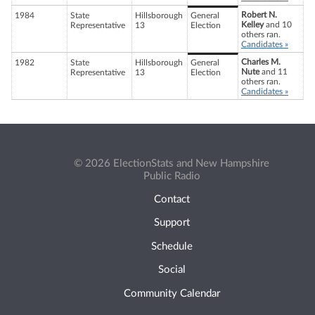
Robert N.
1984
State
Hillsborough
General
Kelley
and 10
Representative
13
Election
others ran.
Candidates »
Charles M.
1982
State
Hillsborough
General
Nute
and 11
Representative
13
Election
others ran.
Candidates »
© 2026 ElectionStats and New Hampshire
Public Radio
Contact
Support
Schedule
Social
Community Calendar