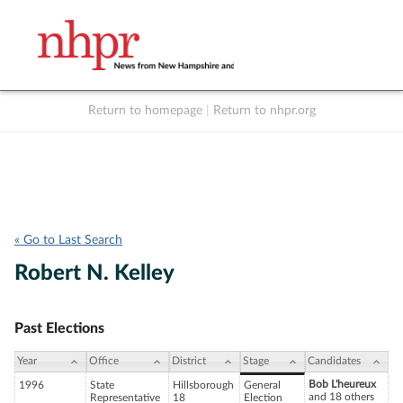
Return to homepage
|
Return to nhpr.org
Listen Live
Support
to NHPR
NHPR
« Go to Last Search
Robert N. Kelley
Past Elections
Year
Office
District
Stage
Candidates
Bob L'heureux
1996
State
Hillsborough
General
and 18 others
Representative
18
Election