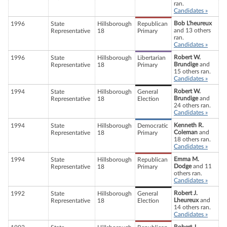
ran.
Candidates »
Bob L'heureux
1996
State
Hillsborough
Republican
and 13 others
Representative
18
Primary
ran.
Candidates »
Robert W.
1996
State
Hillsborough
Libertarian
Brundige
and
Representative
18
Primary
15 others ran.
Candidates »
Robert W.
1994
State
Hillsborough
General
Brundige
and
Representative
18
Election
24 others ran.
Candidates »
Kenneth R.
1994
State
Hillsborough
Democratic
Coleman
and
Representative
18
Primary
18 others ran.
Candidates »
Emma M.
1994
State
Hillsborough
Republican
Dodge
and 11
Representative
18
Primary
others ran.
Candidates »
Robert J.
1992
State
Hillsborough
General
Lheureux
and
Representative
18
Election
14 others ran.
Candidates »