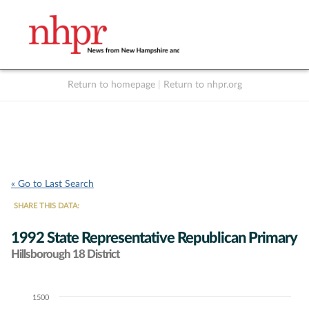
Return to homepage
|
Return to nhpr.org
Listen Live
Support
to NHPR
NHPR
« Go to Last Search
SHARE THIS DATA:
1992 State Representative Republican Primary
Hillsborough 18 District
1500
Chart