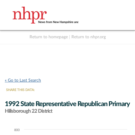
Return to homepage
|
Return to nhpr.org
Listen Live
Support
to NHPR
NHPR
« Go to Last Search
SHARE THIS DATA:
1992 State Representative Republican Primary
Hillsborough 22 District
800
Chart