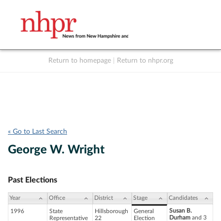
Return to homepage
|
Return to nhpr.org
Listen Live
Support
to NHPR
NHPR
« Go to Last Search
George W. Wright
Past Elections
Year
Office
District
Stage
Candidates
Susan B.
1996
State
Hillsborough
General
Durham
and 3
Representative
22
Election