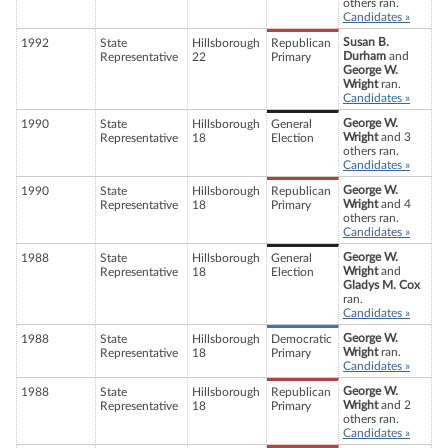
others ran.
Candidates »
Susan B.
1992
State
Hillsborough
Republican
Durham
and
Representative
22
Primary
George W.
Wright
ran.
Candidates »
George W.
1990
State
Hillsborough
General
Wright
and 3
Representative
18
Election
others ran.
Candidates »
George W.
1990
State
Hillsborough
Republican
Wright
and 4
Representative
18
Primary
others ran.
Candidates »
George W.
1988
State
Hillsborough
General
Wright
and
Representative
18
Election
Gladys M. Cox
ran.
Candidates »
George W.
1988
State
Hillsborough
Democratic
Wright
ran.
Representative
18
Primary
Candidates »
George W.
1988
State
Hillsborough
Republican
Wright
and 2
Representative
18
Primary
others ran.
Candidates »