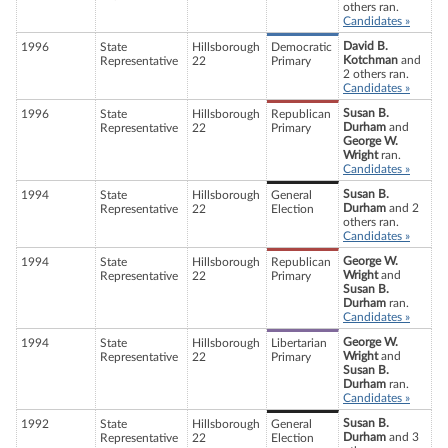
others ran.
Candidates »
David B.
1996
State
Hillsborough
Democratic
Kotchman
and
Representative
22
Primary
2 others ran.
Candidates »
Susan B.
1996
State
Hillsborough
Republican
Durham
and
Representative
22
Primary
George W.
Wright
ran.
Candidates »
Susan B.
1994
State
Hillsborough
General
Durham
and 2
Representative
22
Election
others ran.
Candidates »
George W.
1994
State
Hillsborough
Republican
Wright
and
Representative
22
Primary
Susan B.
Durham
ran.
Candidates »
George W.
1994
State
Hillsborough
Libertarian
Wright
and
Representative
22
Primary
Susan B.
Durham
ran.
Candidates »
Susan B.
1992
State
Hillsborough
General
Durham
and 3
Representative
22
Election