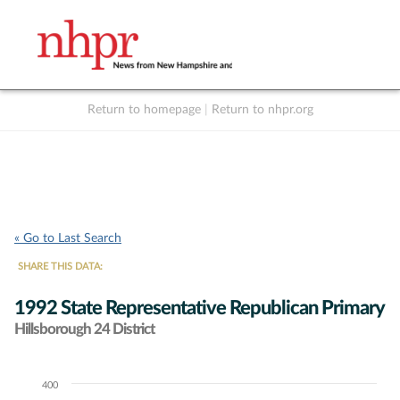
Return to homepage
|
Return to nhpr.org
Listen Live
Support
to NHPR
NHPR
« Go to Last Search
SHARE THIS DATA:
1992 State Representative Republican Primary
Hillsborough 24 District
400
Chart