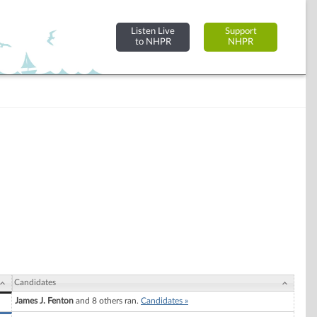
Listen Live
Support
to NHPR
NHPR
Candidates
James J. Fenton
and 8 others ran.
Candidates »