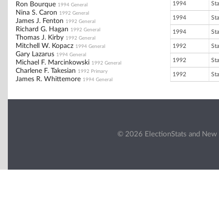
1994
St
Ron Bourque
1994 General
Nina S. Caron
1992 General
1994
St
James J. Fenton
1992 General
Richard G. Hagan
1992 General
1994
St
Thomas J. Kirby
1992 General
Mitchell W. Kopacz
1992
St
1994 General
Gary Lazarus
1994 General
1992
St
Michael F. Marcinkowski
1992 General
Charlene F. Takesian
1992 Primary
1992
St
James R. Whittemore
1994 General
© 2026 ElectionStats and New 