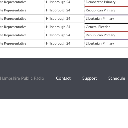
ate Representative
Hillsborough 24
Democratic Primary
ate Representative
Hillsborough 24
Republican Primary
ate Representative
Hillsborough 24
Libertarian Primary
ate Representative
Hillsborough 24
General Election
ate Representative
Hillsborough 24
Republican Primary
ate Representative
Hillsborough 24
Libertarian Primary
Hampshire Public Radio
Contact
Support
Schedule