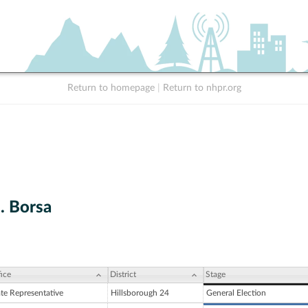
Return to homepage
|
Return to nhpr.org
. Borsa
ice
District
Stage
ate Representative
Hillsborough 24
General Election