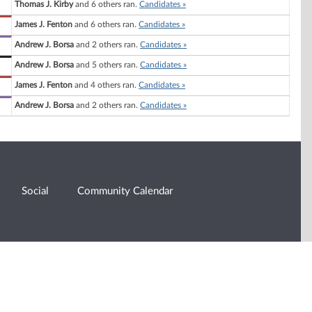
Thomas J. Kirby
and 6 others ran.
Candidates »
James J. Fenton
and 6 others ran.
Candidates »
Andrew J. Borsa
and 2 others ran.
Candidates »
Andrew J. Borsa
and 5 others ran.
Candidates »
James J. Fenton
and 4 others ran.
Candidates »
Andrew J. Borsa
and 2 others ran.
Candidates »
Social
Community Calendar