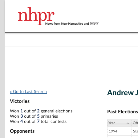
Andrew J
« Go to Last Search
Victories
Won
1
out of
2
general elections
Past Elections
Won
3
out of
5
primaries
Won
4
out of
7
total contests
Year
Off
Opponents
1994
St