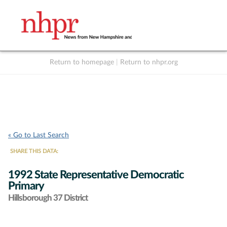
Return to homepage
|
Return to nhpr.org
Listen Live
Support
to NHPR
NHPR
« Go to Last Search
SHARE THIS DATA:
1992 State Representative Democratic
Primary
Hillsborough 37 District