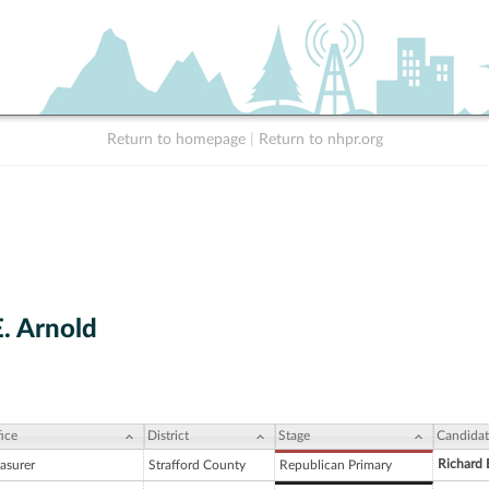
Return to homepage
|
Return to nhpr.org
E. Arnold
ice
District
Stage
Candidat
Richard 
asurer
Strafford County
Republican Primary