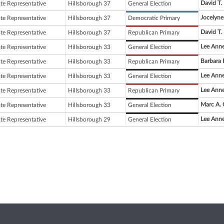
David T.
ate Representative
Hillsborough 37
General Election
Jocelyn
ate Representative
Hillsborough 37
Democratic Primary
David T.
ate Representative
Hillsborough 37
Republican Primary
Lee Anne
ate Representative
Hillsborough 33
General Election
Barbara 
ate Representative
Hillsborough 33
Republican Primary
Lee Anne
ate Representative
Hillsborough 33
General Election
Lee Anne
ate Representative
Hillsborough 33
Republican Primary
Marc A. 
ate Representative
Hillsborough 33
General Election
Lee Anne
ate Representative
Hillsborough 29
General Election