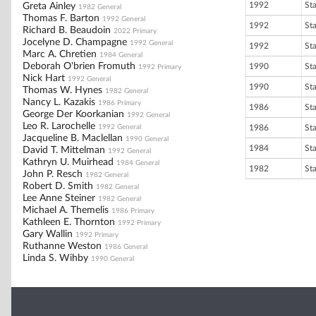
1992
St
Greta Ainley
1982 General
Thomas F. Barton
1992 General
1992
St
Richard B. Beaudoin
2022 Primary
Jocelyne D. Champagne
1992 General
1992
St
Marc A. Chretien
1984 General
Deborah O'brien Fromuth
1990
St
1992 Primary
Nick Hart
1992 General
1990
St
Thomas W. Hynes
1982 General
Nancy L. Kazakis
1986 Primary
1986
St
George Der Koorkanian
1992 General
Leo R. Larochelle
1992 General
1986
St
Jacqueline B. Maclellan
1990 General
1984
St
David T. Mittelman
1992 General
Kathryn U. Muirhead
1984 General
1982
St
John P. Resch
1982 General
Robert D. Smith
1982 General
Lee Anne Steiner
1982 General
Michael A. Themelis
1986 Primary
Kathleen E. Thornton
1992 Primary
Gary Wallin
1992 Primary
Ruthanne Weston
1986 General
Linda S. Wihby
1990 General