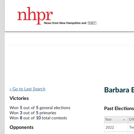
Barbara 
« Go to Last Search
Victories
Won
5
out of
5
general elections
Past Elections
Won
3
out of
5
primaries
Won
8
out of
10
total contests
Year
Off
Opponents
2022
Tre