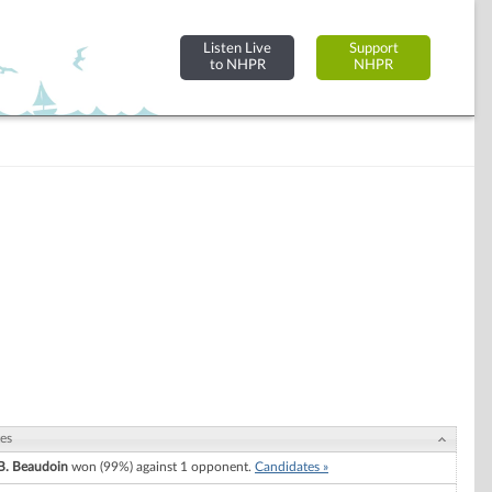
Listen Live
Support
to NHPR
NHPR
es
B. Beaudoin
won (99%) against 1 opponent.
Candidates »