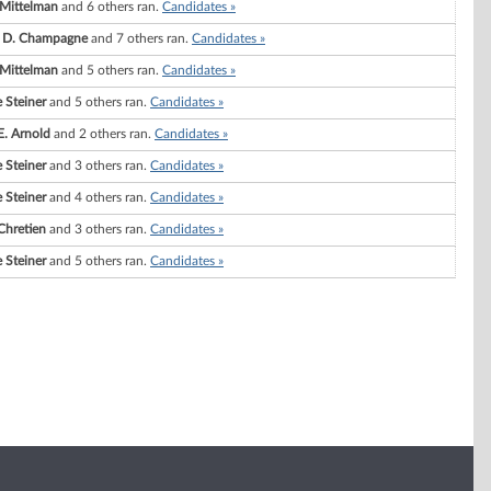
 Mittelman
and 6 others ran.
Candidates »
e D. Champagne
and 7 others ran.
Candidates »
 Mittelman
and 5 others ran.
Candidates »
 Steiner
and 5 others ran.
Candidates »
E. Arnold
and 2 others ran.
Candidates »
 Steiner
and 3 others ran.
Candidates »
 Steiner
and 4 others ran.
Candidates »
Chretien
and 3 others ran.
Candidates »
 Steiner
and 5 others ran.
Candidates »