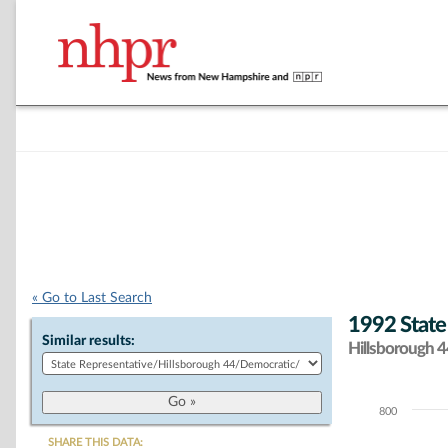
« Go to Last Search
1992 State
Similar results:
Hillsborough 44
800
Chart
SHARE THIS DATA: