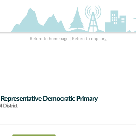
Return to homepage
|
Return to nhpr.org
 Representative Democratic Primary
 District