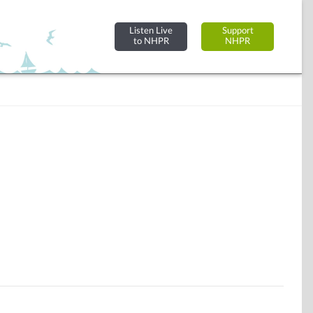
Listen Live
Support
to NHPR
NHPR