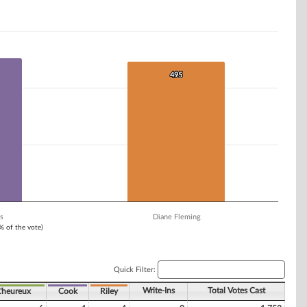
495
495
s
Diane Fleming
1% of the vote)
Quick Filter:
Write-Ins
Total Votes Cast
L'heureux
Cook
Riley