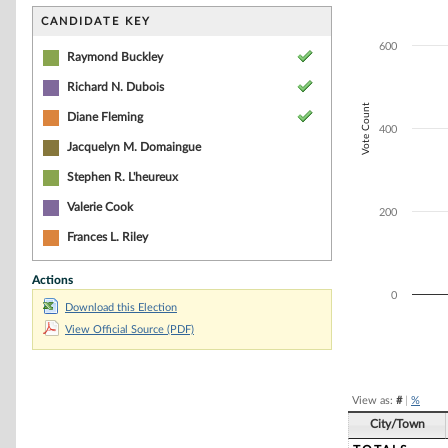
Bar chart with 3
The chart has 1 
CANDIDATE KEY
The chart has 1 
600
Raymond Buckley
Richard N. Dubois
Vote Count
Diane Fleming
400
Jacquelyn M. Domaingue
Stephen R. L'heureux
Valerie Cook
200
Frances L. Riley
Actions
0
Download this Election
View Official Source (PDF)
End of interacti
View as:
#
|
%
City/Town