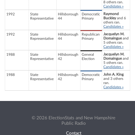
8 others ran.
Candidates »
Raymond
1992
State
Hillsborough
Democratic
Buckley
and 6
Representative
44
Primary
others ran.
Candidates »
Jacquelyn M.
1992
State
Hillsborough
Republican
Domaingue
and
Representative
44
Primary
5 others ran.
Candidates »
Jacquelyn M.
1988
State
Hillsborough
General
Domaingue
and
Representative
42
Election
5 others ran.
Candidates »
John A. King
1988
State
Hillsborough
Democratic
and 3 others
Representative
42
Primary
ran.
Candidates »
© 2026 ElectionStats and New Hampshire
Public Radio
Contact