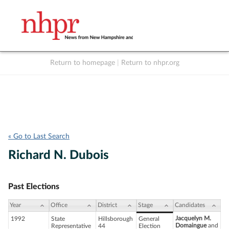
Return to homepage
|
Return to nhpr.org
Listen Live
Support
to NHPR
NHPR
« Go to Last Search
Richard N. Dubois
Past Elections
Year
Office
District
Stage
Candidates
Jacquelyn M.
1992
State
Hillsborough
General
Domaingue
and
Representative
44
Election