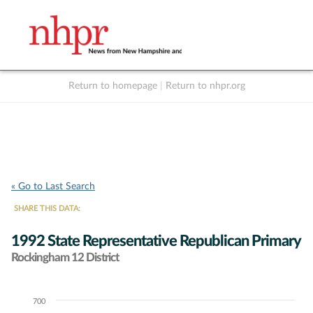
Return to homepage
|
Return to nhpr.org
Listen Live
Support
to NHPR
NHPR
« Go to Last Search
SHARE THIS DATA:
1992 State Representative Republican Primary
Rockingham 12 District
700
Chart