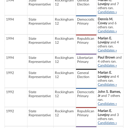
Marian E.
1994
State
Rockingham
General
Lovejoy
and 7
Representative
12
Election
others ran.
Candidates »
Dennis M.
1994
State
Rockingham
Democratic
Covey
and 6
Representative
12
Primary
others ran.
Candidates »
Marian E.
1994
State
Rockingham
Republican
Lovejoy
and 4
Representative
12
Primary
others ran.
Candidates »
Paul Brown
and
1994
State
Rockingham
Libertarian
4 others ran.
Representative
12
Primary
Candidates »
Marian E.
1992
State
Rockingham
General
Lovejoy
and 4
Representative
12
Election
others ran.
Candidates »
John S. Barnes,
1992
State
Rockingham
Democratic
Jr
and 7 others
Representative
12
Primary
ran.
Candidates »
Marian E.
1992
State
Rockingham
Republican
Lovejoy
and 3
Representative
12
Primary
others ran.
Candidates »