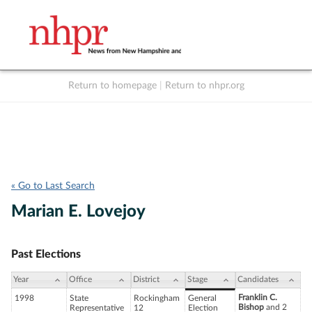
Return to homepage
|
Return to nhpr.org
Listen Live
Support
to NHPR
NHPR
« Go to Last Search
Marian E. Lovejoy
Past Elections
Year
Office
District
Stage
Candidates
Franklin C.
1998
State
Rockingham
General
Bishop
and 2
Representative
12
Election