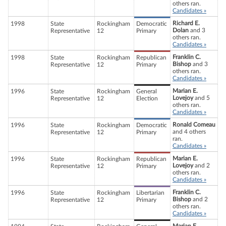
others ran.
Candidates »
Richard E.
1998
State
Rockingham
Democratic
Dolan
and 3
Representative
12
Primary
others ran.
Candidates »
Franklin C.
1998
State
Rockingham
Republican
Bishop
and 3
Representative
12
Primary
others ran.
Candidates »
Marian E.
1996
State
Rockingham
General
Lovejoy
and 5
Representative
12
Election
others ran.
Candidates »
Ronald Comeau
1996
State
Rockingham
Democratic
and 4 others
Representative
12
Primary
ran.
Candidates »
Marian E.
1996
State
Rockingham
Republican
Lovejoy
and 2
Representative
12
Primary
others ran.
Candidates »
Franklin C.
1996
State
Rockingham
Libertarian
Bishop
and 2
Representative
12
Primary
others ran.
Candidates »