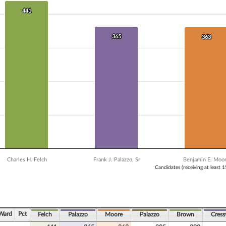
 data series.
X axis displaying Candidates (receiving at least 1% of the vote).
441
441
Y axis displaying Vote Count. Data ranges from 302 to 441.
365
365
363
363
Charles H. Felch
Frank J. Palazzo, Sr
Benjamin E. Moo
Candidates (receiving at least 
ve chart.
Ward
Pct
Felch
Palazzo
Moore
Palazzo
Brown
Cress