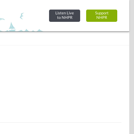
Listen Live
Support
to NHPR
NHPR