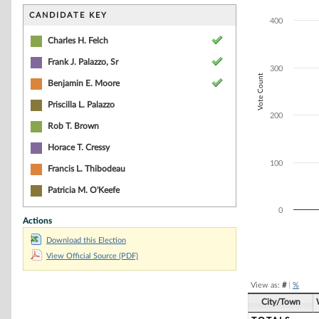
Bar chart with 5
The chart has 1 
CANDIDATE KEY
400
The chart has 1 
Charles H. Felch
Frank J. Palazzo, Sr
300
Vote Count
Benjamin E. Moore
Priscilla L. Palazzo
200
Rob T. Brown
Horace T. Cressy
100
Francis L. Thibodeau
Patricia M. O'Keefe
0
Actions
Download this Election
End of interacti
View Official Source (PDF)
View as:
#
|
%
City/Town