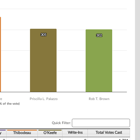
305
305
302
302
re
Priscilla L. Palazzo
Rob T. Brown
1% of the vote)
Quick Filter:
Write-Ins
Total Votes Cast
y
Thibodeau
O'Keefe