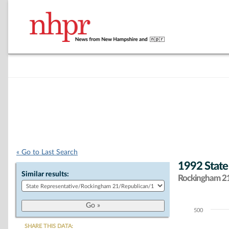
« Go to Last Search
1992 State
Similar results:
Rockingham 21 
500
Chart
SHARE THIS DATA: